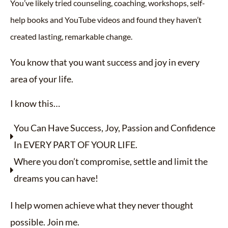
You’ve likely tried counseling, coaching, workshops, self-
help books and YouTube videos and found they haven’t
created lasting, remarkable change.
You know that you want success and joy in every
area of your life.
I know this…
You Can Have Success, Joy, Passion and Confidence
In EVERY PART OF YOUR LIFE.
Where you don’t compromise, settle and limit the
dreams you can have!
I help women achieve what they never thought
possible. Join me.