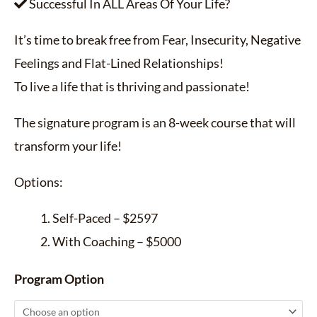
Successful In ALL Areas Of Your Life?
It’s time to break free from Fear, Insecurity, Negative
Feelings and Flat-Lined Relationships!
To live a life that is thriving and passionate!
The signature program is an 8-week course that will
transform your life!
Options:
Self-Paced – $2597
With Coaching – $5000
Program Option