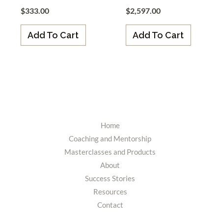
$
333.00
$
2,597.00
Add To Cart
Add To Cart
Home
Coaching and Mentorship
Masterclasses and Products
About
Success Stories
Resources
Contact