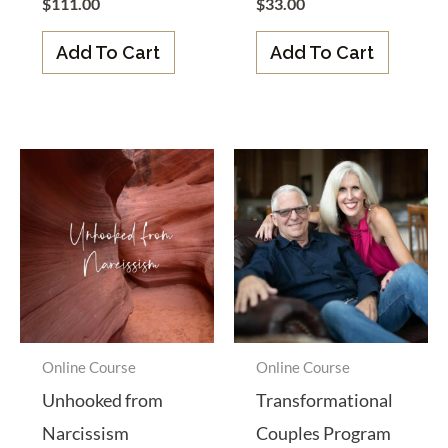
$
111.00
$
33.00
Add To Cart
Add To Cart
Online Course
Online Course
Unhooked from
Transformational
Narcissism
Couples Program