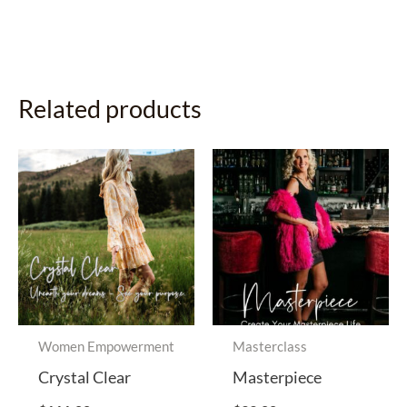
Related products
Women Empowerment
Masterclass
Crystal Clear
Masterpiece