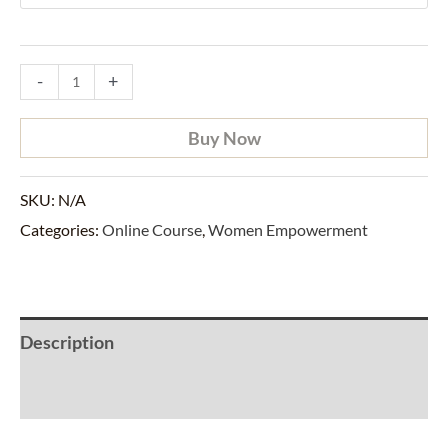
-
+
Buy Now
SKU:
N/A
Categories:
Online Course
,
Women Empowerment
Description
Additional information