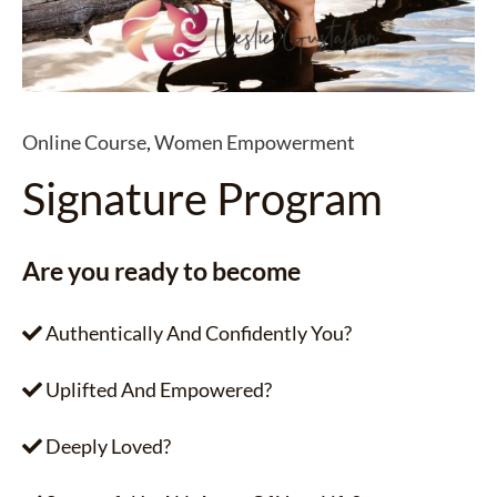
Online Course
,
Women Empowerment
Signature Program
Are you ready to become
Authentically And Confidently You?
Uplifted And Empowered?
Deeply Loved?