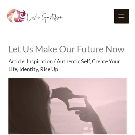
Skip
to
content
Let Us Make Our Future Now
Article
,
Inspiration
/
Authentic Self
,
Create Your
Life
,
Identity
,
Rise Up