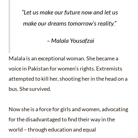
“
Let us make our future now and let us
make our dreams tomorrow’s reality.”
– Malala Yousafzai
Malala is an exceptional woman. She became a
voice in Pakistan for women’s rights. Extremists
attempted to kill her, shooting her in the head on a
bus. She survived.
Now she is a force for girls and women, advocating
for the disadvantaged to find their way in the
world – through education and equal