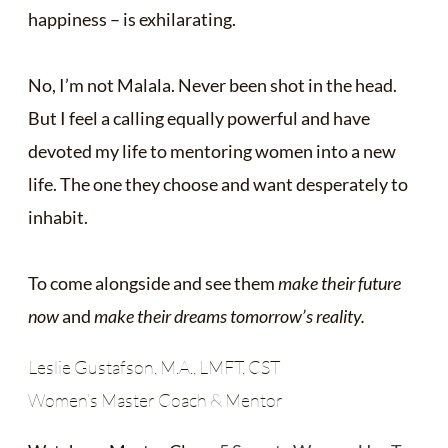
happiness – is exhilarating.
No, I’m not Malala. Never been shot in the head.
But I feel a calling equally powerful and have
devoted my life to mentoring women into a new
life. The one they choose and want desperately to
inhabit.
To come alongside and see them
make their future
now
and
make their dreams tomorrow’s reality.
Leslie Gustafson, M.A., LMFT, CST
Women’s Master Coach & Mentor