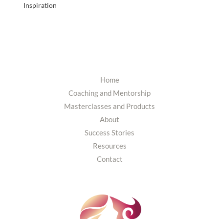
Inspiration
Home
Coaching and Mentorship
Masterclasses and Products
About
Success Stories
Resources
Contact