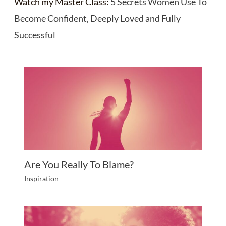
Watch my Master Class:
5 Secrets Women Use To
Become Confident, Deeply Loved and Fully
Successful
Are You Really To Blame?
Inspiration