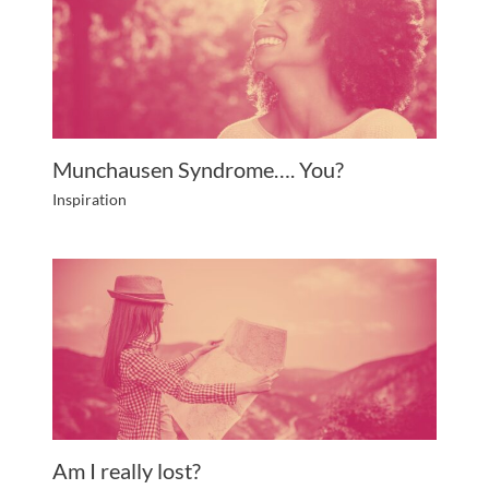
Munchausen Syndrome…. You?
Inspiration
Am I really lost?