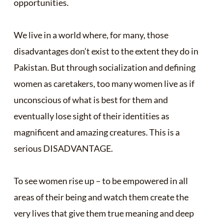
opportunities.
We live in a world where, for many, those
disadvantages don’t exist to the extent they do in
Pakistan. But through socialization and defining
women as caretakers, too many women live as if
unconscious of what is best for them and
eventually lose sight of their identities as
magnificent and amazing creatures. This is a
serious DISADVANTAGE.
To see women rise up – to be empowered in all
areas of their being and watch them create the
very lives that give them true meaning and deep